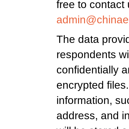
free to contact 
admin@chinaex
The data provi
respondents wil
confidentially 
encrypted files.
information, s
address, and inst