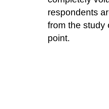
respondents ar
from the study 
point.