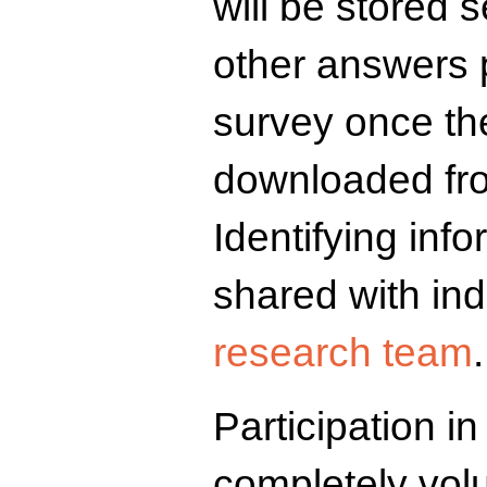
will be stored 
other answers 
survey once th
downloaded fro
Identifying info
shared with ind
research team
.
Participation in
completely vol