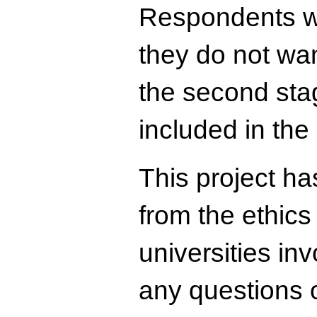
Respondents wh
they do not wan
the second stag
included in the
This project ha
from the ethics
universities in
any questions o