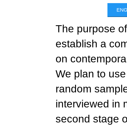
The purpose of 
establish a com
on contemporar
We plan to use t
random sample 
interviewed in 
second stage of