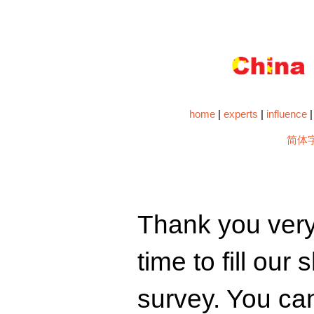
home
|
experts
|
influence
简体
Thank you very
time to fill our
survey. You ca