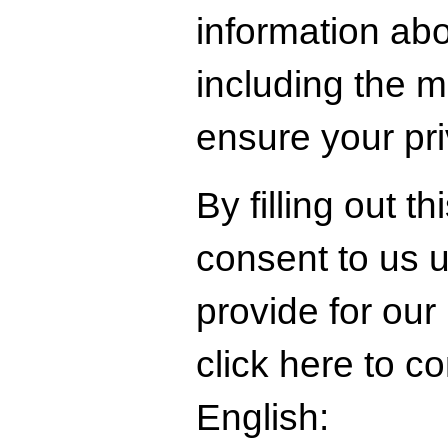
information abo
including the 
ensure your pr
By filling out t
consent to us 
provide for our
click here to c
English: