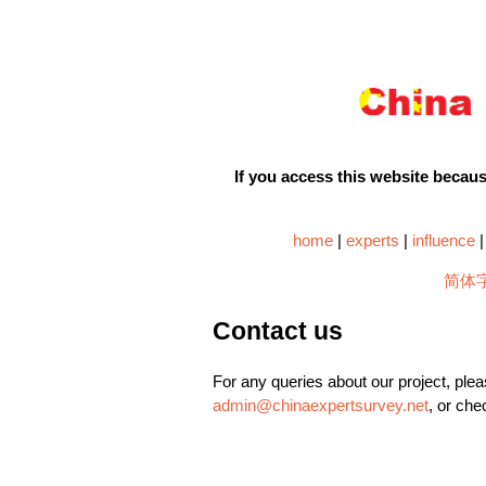
If you access this website because
home
|
experts
|
influence
简体
Contact us
For any queries about our project, plea
admin@chinaexpertsurvey.net
, or che